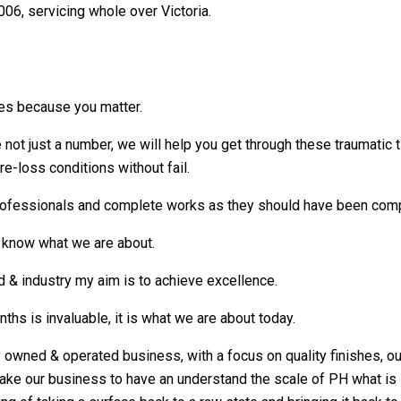
006, servicing whole over Victoria.
es because you matter.
not just a number, we will help you get through these traumatic t
re-loss conditions without fail.
ofessionals and complete works as they should have been comple
s know what we are about.
d & industry my aim is to achieve excellence.
ths is invaluable, it is what we are about today.
y owned & operated business, with a focus on quality finishes, ou
ke our business to have an understand the scale of PH what is so