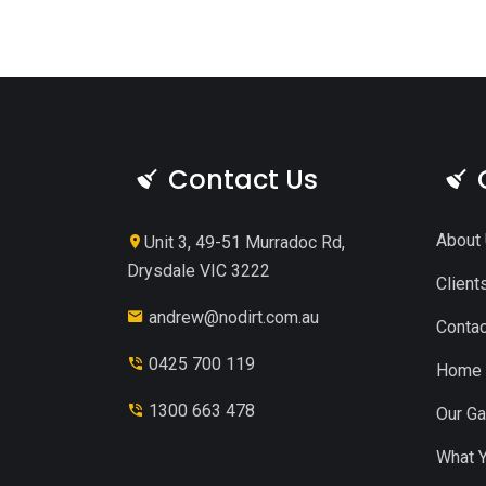
Contact Us
About
Unit 3, 49-51 Murradoc Rd,
Drysdale VIC 3222
Client
andrew@nodirt.com.au
Contac
0425 700 119
Home
1300 663 478
Our Ga
What Y