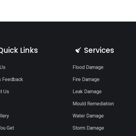
Quick Links
Services
 Us
Flood Damage
s Feedback
Fire Damage
t Us
Leak Damage
Mould Remediation
llery
Water Damage
ou Get
Storm Damage