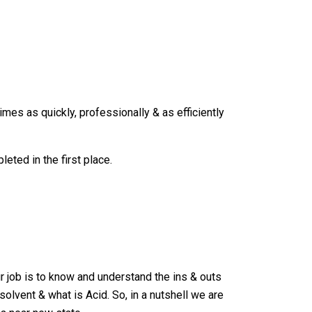
imes as quickly, professionally & as efficiently
ted in the first place.
r job is to know and understand the ins & outs
lvent & what is Acid. So, in a nutshell we are