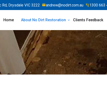
 Rd, Drysdale VIC 3222
andrew@nodirt.com.au
1300 663 
Home
About No Dirt Restoration
Clients Feedback