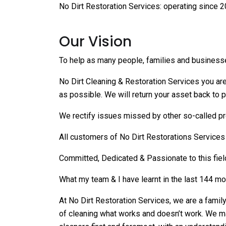
No Dirt Restoration Services: operating since 2
Our Vision
To help as many people, families and business
No Dirt Cleaning & Restoration Services you are 
as possible. We will return your asset back to p
We rectify issues missed by other so-called pr
All customers of No Dirt Restorations Service
Committed, Dedicated & Passionate to this fiel
What my team & I have learnt in the last 144 mon
At No Dirt Restoration Services, we are a famil
of cleaning what works and doesn’t work. We ma