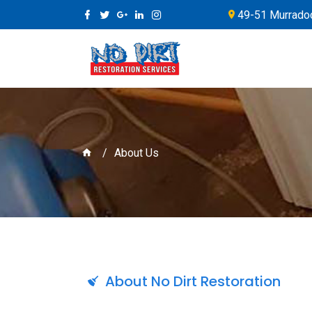
49-51 Murradoc
About Us
About No Dirt Restoration