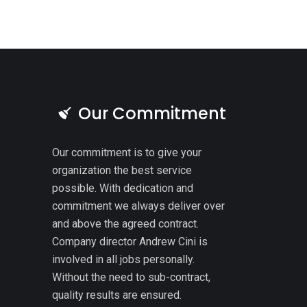
Our Commitment
Our commitment is to give your
organization the best service
possible. With dedication and
commitment we always deliver over
and above the agreed contract.
Company director Andrew Cini is
involved in all jobs personally.
Without the need to sub-contract,
quality results are ensured.