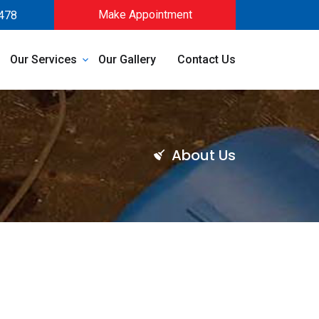
Make Appointment
478
Our Services
Our Gallery
Contact Us
About Us