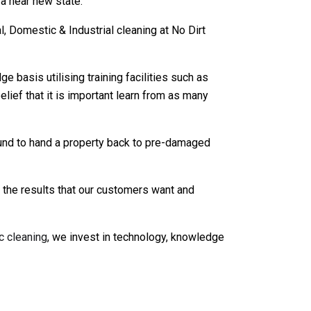
 a near new state.
 Domestic & Industrial cleaning at No Dirt
asis utilising training facilities such as
lief that it is important learn from as many
und to hand a property back to pre-damaged
t the results that our customers want and
c cleaning
, we invest in technology, knowledge