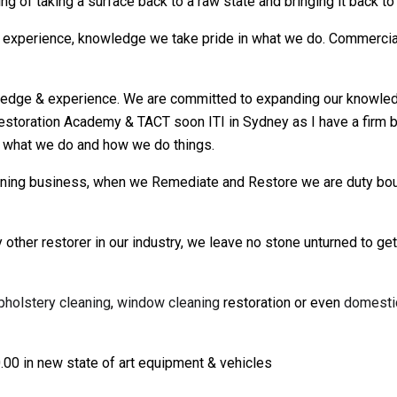
ng of taking a surface back to a raw state and bringing it back to
experience, knowledge we take pride in what we do. Commercial,
ge & experience. We are committed to expanding our knowledge b
estoration Academy & TACT soon ITI in Sydney as I have a firm be
 what we do and how we do things.
eaning business, when we Remediate and Restore we are duty bo
 other restorer in our industry, we leave no stone unturned to ge
pholstery cleaning
,
window cleaning
restoration or even
domesti
.00 in new state of art equipment & vehicles