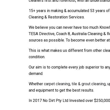
cleaners first and foremost, with an understandi
15+ years in making & accumulated 53 years of 
Cleaning & Restoration Services.
We believe you can never have too much Knowled
TESA Directive, Coach 8, Australia Cleaning & R
sources as possible. To become even better at
This is what makes us different from other cl
condition.
Our aim is to complete every job superior to any
demand.
Whether
carpet cleaning
,
tile & grout cleaning
,
u
and equipment to get the best results.
In 2017 No Dirt Pty Ltd Invested over $250,000