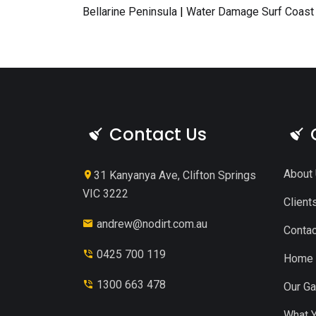
Bellarine Peninsula
|
Water Damage Surf Coast
Contact Us
About
31 Kanyanya Ave, Clifton Springs
VIC 3222
Client
andrew@nodirt.com.au
Contac
0425 700 119
Home
1300 663 478
Our Ga
What Y