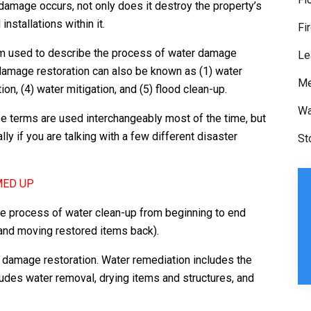
 damage occurs, not only does it destroy the property’s
nstallations within it.
Fi
rm used to describe the process of water damage
Le
r damage restoration can also be known as (1) water
Me
ion, (4) water mitigation, and (5) flood clean-up.
Wa
e terms are used interchangeably most of the time, but
ly if you are talking with a few different disaster
St
MED UP
e process of water clean-up from beginning to end
 and moving restored items back).
r damage restoration. Water remediation includes the
udes water removal, drying items and structures, and