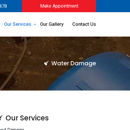
Make Appointment
478
Our Services
Our Gallery
Contact Us
Water Damage
Our Services
ood Damage