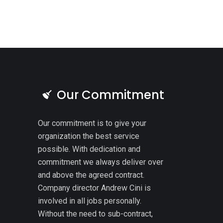
Our Commitment
Our commitment is to give your
organization the best service
possible. With dedication and
commitment we always deliver over
and above the agreed contract.
Company director Andrew Cini is
involved in all jobs personally.
Without the need to sub-contract,