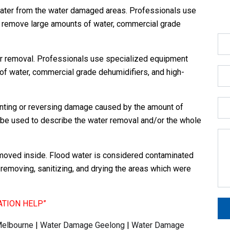
ater from the water damaged areas. Professionals use
 remove large amounts of water, commercial grade
r removal. Professionals use specialized equipment
f water, commercial grade dehumidifiers, and high-
enting or reversing damage caused by the amount of
ld be used to describe the water removal and/or the whole
moved inside. Flood water is considered contaminated
removing, sanitizing, and drying the areas which were
ATION HELP”
elbourne
|
Water Damage Geelong
|
Water Damage