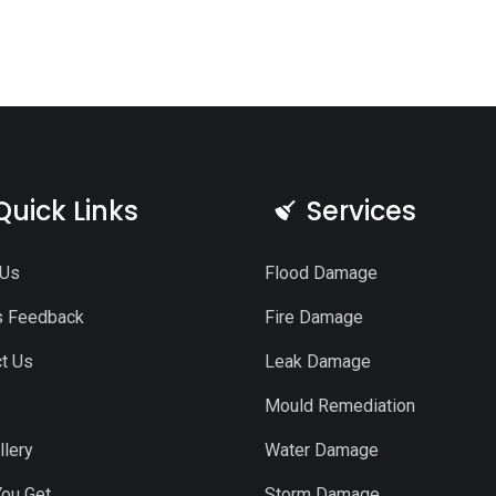
Quick Links
Services
 Us
Flood Damage
s Feedback
Fire Damage
t Us
Leak Damage
Mould Remediation
llery
Water Damage
ou Get
Storm Damage