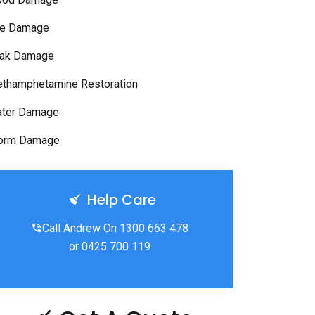
re Damage
ak Damage
thamphetamine Restoration
ter Damage
orm Damage
Help Care
Call Andrew On 1300 663 478
or 0425 700 119