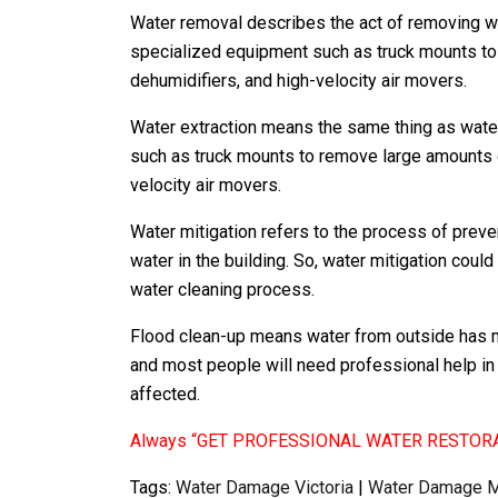
Water removal describes the act of removing w
specialized equipment such as truck mounts to
dehumidifiers, and high-velocity air movers.
Water extraction means the same thing as wate
such as truck mounts to remove large amounts o
velocity air movers.
Water mitigation refers to the process of prev
water in the building. So, water mitigation cou
water cleaning process.
Flood clean-up means water from outside has 
and most people will need professional help in 
affected.
Always “GET PROFESSIONAL WATER RESTOR
Tags:
Water Damage Victoria
|
Water Damage M