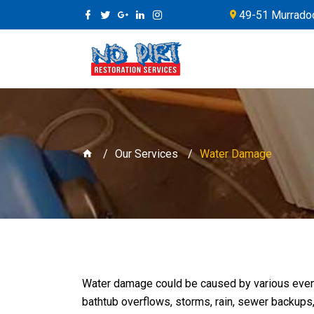
49-51 Murradoc
Our Services
Water Damage
Water damage could be caused by various even
bathtub overflows, storms, rain, sewer backups