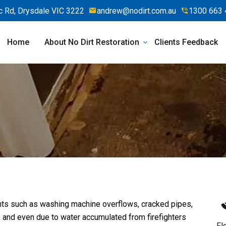
 Rd, Drysdale VIC 3222
andrew@nodirt.com.au
1300 663 
Home
About No Dirt Restoration
Clients Feedback
ts such as washing machine overflows, cracked pipes,
, and even due to water accumulated from firefighters
Fl