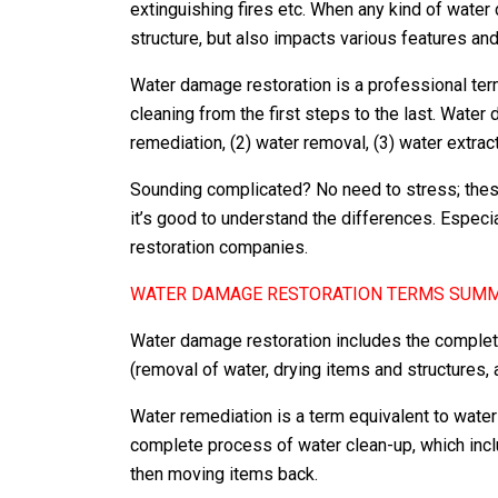
extinguishing fires etc. When any kind of water
structure, but also impacts various features and i
Water damage restoration is a professional te
cleaning from the first steps to the last. Wate
remediation, (2) water removal, (3) water extract
Sounding complicated? No need to stress; thes
it’s good to understand the differences. Especial
restoration companies.
WATER DAMAGE RESTORATION TERMS SUM
Water damage restoration includes the complet
(removal of water, drying items and structures,
Water remediation is a term equivalent to wate
complete process of water clean-up, which incl
then moving items back.