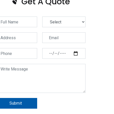
Get A Quote
Submit