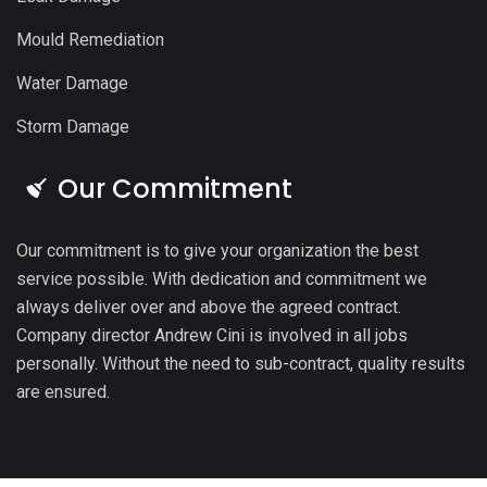
Mould Remediation
Water Damage
Storm Damage
Our Commitment
Our commitment is to give your organization the best
service possible. With dedication and commitment we
always deliver over and above the agreed contract.
Company director Andrew Cini is involved in all jobs
personally. Without the need to sub-contract, quality results
are ensured.