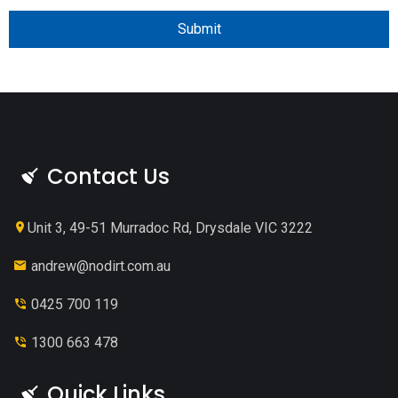
Submit
Contact Us
Unit 3, 49-51 Murradoc Rd, Drysdale VIC 3222
andrew@nodirt.com.au
0425 700 119
1300 663 478
Quick Links