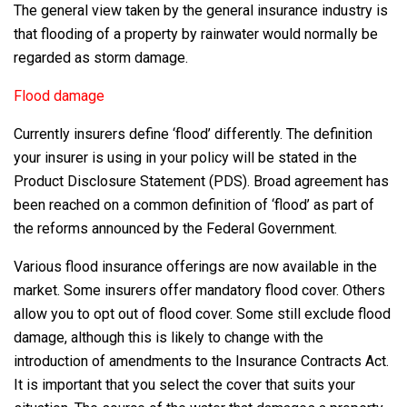
The general view taken by the general insurance industry is
that flooding of a property by rainwater would normally be
regarded as storm damage.
Flood damage
Currently insurers define ‘flood’ differently. The definition
your insurer is using in your policy will be stated in the
Product Disclosure Statement (PDS). Broad agreement has
been reached on a common definition of ‘flood’ as part of
the reforms announced by the Federal Government.
Various flood insurance offerings are now available in the
market. Some insurers offer mandatory flood cover. Others
allow you to opt out of flood cover. Some still exclude flood
damage, although this is likely to change with the
introduction of amendments to the Insurance Contracts Act.
It is important that you select the cover that suits your