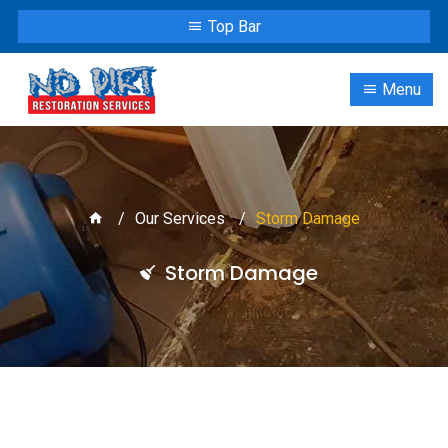
Top Bar
Menu
Our Services
Storm Damage
Storm Damage