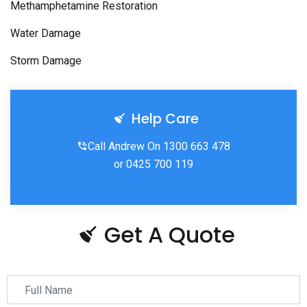
Methamphetamine Restoration
Water Damage
Storm Damage
Help Care
Call Andrew On 1300 663 478
or 0425 700 119
Get A Quote