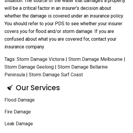
situation. The source of the water that damages a property
will be a critical factor in an insurer’s decision about
whether the damage is covered under an insurance policy.
You should refer to your PDS to see whether your insurer
covers you for flood and/or storm damage. If you are
confused about what you are covered for, contact your
insurance company
Tags:
Storm Damage Victoria
|
Storm Damage Melbourne
|
Storm Damage Geelong
|
Storm Damage Bellarine
Peninsula
|
Storm Damage Surf Coast
Our Services
Flood Damage
Fire Damage
Leak Damage