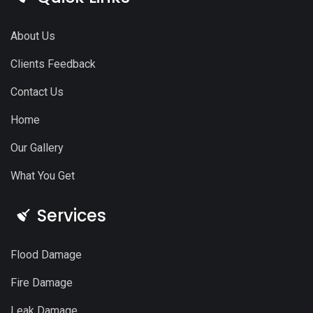
About Us
Clients Feedback
Contact Us
Home
Our Gallery
What You Get
Services
Flood Damage
Fire Damage
Leak Damage