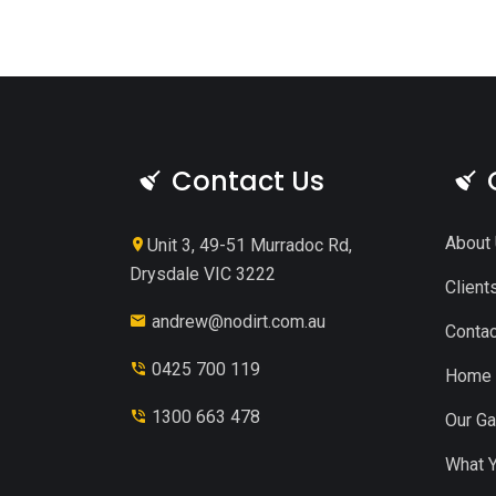
Contact Us
About
Unit 3, 49-51 Murradoc Rd,
Drysdale VIC 3222
Client
andrew@nodirt.com.au
Contac
0425 700 119
Home
1300 663 478
Our Ga
What Y