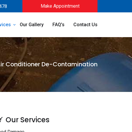
Make Appointment
478
vices
Our Gallery
FAQ's
Contact Us
ir Conditioner De-Contamination
Our Services
ood Damage