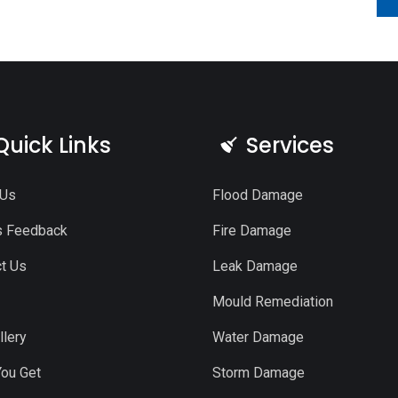
Quick Links
Services
 Us
Flood Damage
s Feedback
Fire Damage
t Us
Leak Damage
Mould Remediation
llery
Water Damage
ou Get
Storm Damage