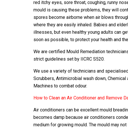
red itchy eyes, sore throat, coughing, runny no
mould is causing these problems, they will con
spores become airborne when air blows through
where they are easily inhaled. Babies and elde
illnesses, but even healthy young adults can ge
soon as possible, to protect your health and the
We are certified Mould Remediation technicians 
strict guidelines set by IICRC S520.
We use a variety of technicians and specialis
Scrubbers, Antimicrobial wash down, Chemical 
Machines to combat odour.
How to Clean an Air Conditioner and Remove 
Air conditioners can be excellent mould breadin
becomes damp because air conditioners condens
medium for growing mould. The mould may not gro