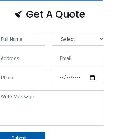
Get A Quote
Submit