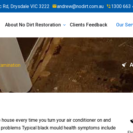
 Rd, Drysdale VIC 3222
andrew@nodirt.com.au
1300 663 
About No Dirt Restoration
Clients Feedback
Our Ser
A
tamination
 house every time you turn your air conditioner on and
h problems Typical black mould health symptoms include
Fl