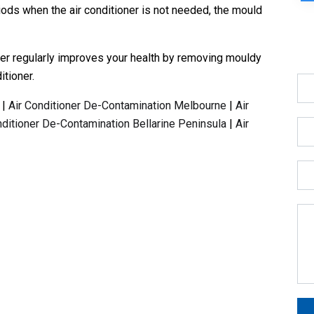
iods when the air conditioner is not needed, the mould
ner regularly improves your health by removing mouldy
itioner.
|
Air Conditioner De-Contamination Melbourne
|
Air
nditioner De-Contamination Bellarine Peninsula
|
Air