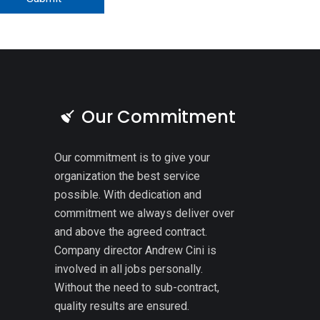
Our Commitment
Our commitment is to give your
organization the best service
possible. With dedication and
commitment we always deliver over
and above the agreed contract.
Company director Andrew Cini is
involved in all jobs personally.
Without the need to sub-contract,
quality results are ensured.