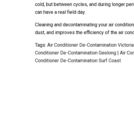
cold, but between cycles, and during longer per
can have a real field day.
Cleaning and decontaminating your air conditio
dust, and improves the efficiency of the air cond
Tags:
Air Conditioner De-Contamination Victoria
Conditioner De-Contamination Geelong
|
Air Co
Conditioner De-Contamination Surf Coast