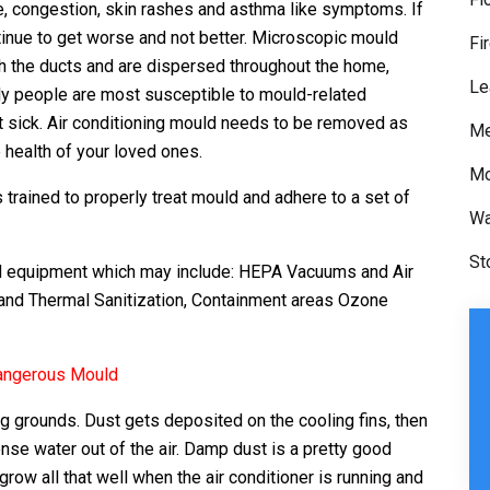
se, congestion, skin rashes and asthma like symptoms. If
tinue to get worse and not better. Microscopic mould
Fi
 the ducts and are dispersed throughout the home,
Le
rly people are most susceptible to mould-related
t sick. Air conditioning mould needs to be removed as
Me
 health of your loved ones.
Mo
trained to properly treat mould and adhere to a set of
Wa
St
ed equipment which may include: HEPA Vacuums and Air
and Thermal Sanitization, Containment areas Ozone
Dangerous Mould
g grounds. Dust gets deposited on the cooling fins, then
e water out of the air. Damp dust is a pretty good
w all that well when the air conditioner is running and