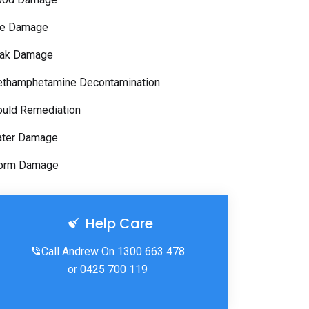
re Damage
ak Damage
thamphetamine Decontamination
uld Remediation
ter Damage
orm Damage
Help Care
Call Andrew On 1300 663 478
or 0425 700 119