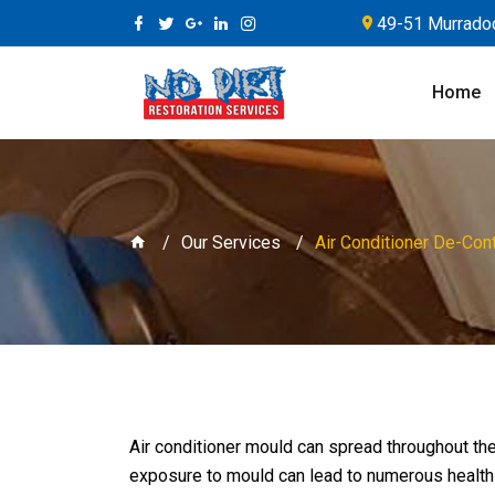
49-51 Murradoc
Home
Our Services
Air Conditioner De-Con
Air conditioner mould can spread throughout the
exposure to mould can lead to numerous healt